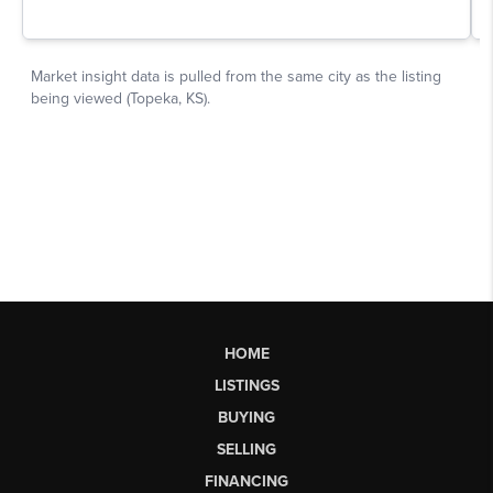
HOME
LISTINGS
BUYING
SELLING
FINANCING