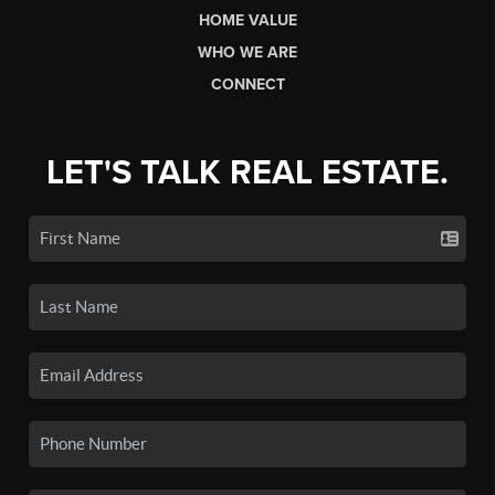
HOME VALUE
WHO WE ARE
CONNECT
LET'S TALK REAL ESTATE.