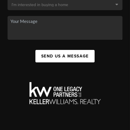
SEND US A MESSAGE