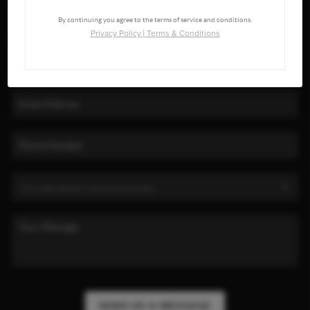
By continuing you agree to the terms of service and conditions.
Privacy Policy
|
Terms & Conditions
SEND US A MESSAGE