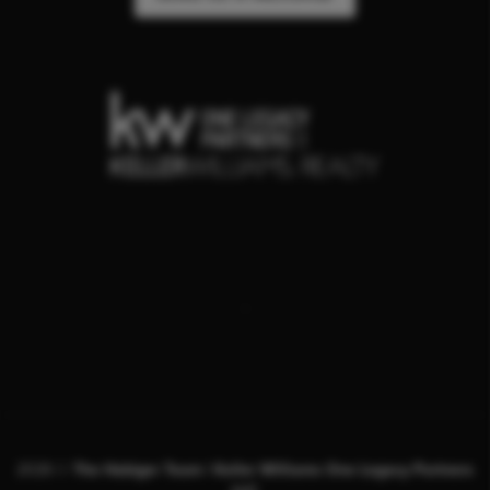
,
2026
©
The Habiger Team | Keller Williams One Legacy Partners