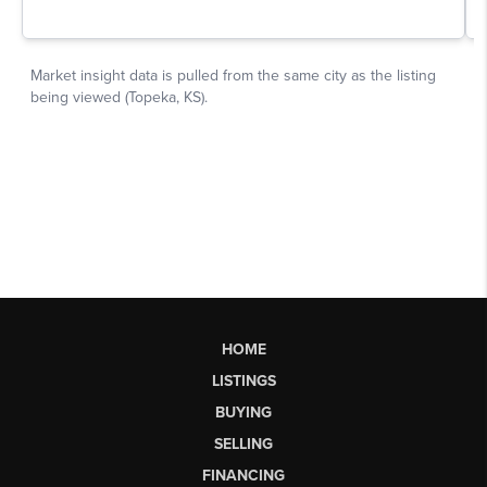
HOME
LISTINGS
BUYING
SELLING
FINANCING