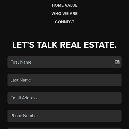
HOME VALUE
WHO WE ARE
CONNECT
LET'S TALK REAL ESTATE.