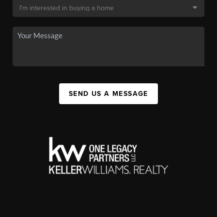
SEND US A MESSAGE