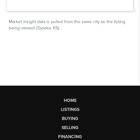
HOME
LISTINGS
BUYING
SELLING
FINANCING