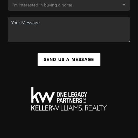
SEND US A MESSAGE