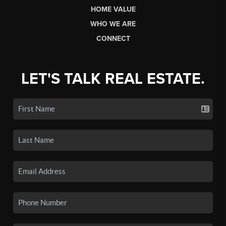
HOME VALUE
WHO WE ARE
CONNECT
LET'S TALK REAL ESTATE.