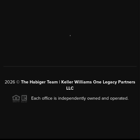
,
2026
©
The Habiger Team | Keller Williams One Legacy Partners
LLC
Each office is independently owned and operated.