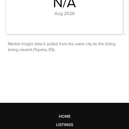
HOME
LISTINGS