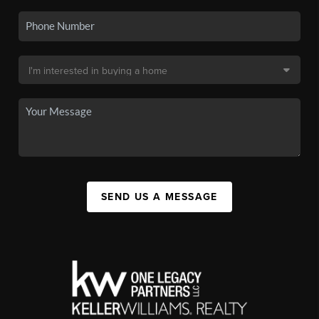
SEND US A MESSAGE