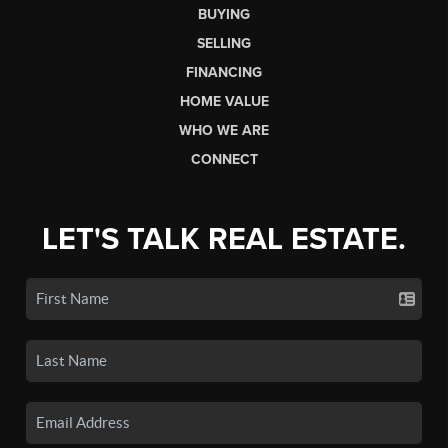
BUYING
SELLING
FINANCING
HOME VALUE
WHO WE ARE
CONNECT
LET'S TALK REAL ESTATE.