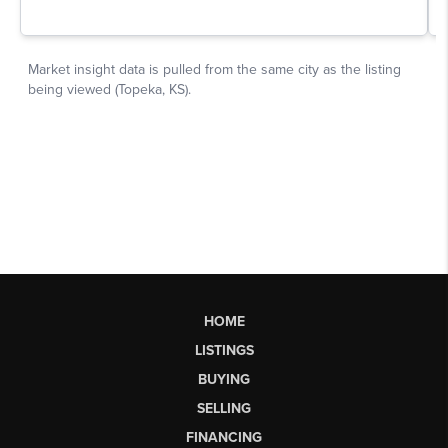
HOME
LISTINGS
BUYING
SELLING
FINANCING