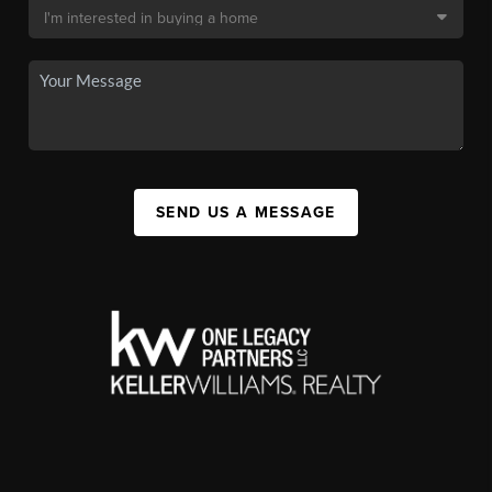
SEND US A MESSAGE