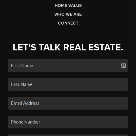
HOME VALUE
WHO WE ARE
CONNECT
LET'S TALK REAL ESTATE.