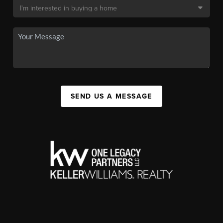
SEND US A MESSAGE