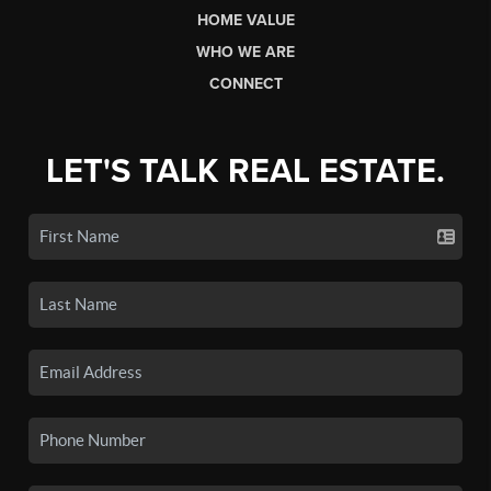
HOME VALUE
WHO WE ARE
CONNECT
LET'S TALK REAL ESTATE.