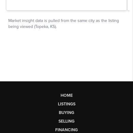
HOME
LISTINGS
BUYING
SELLING
FINANCING