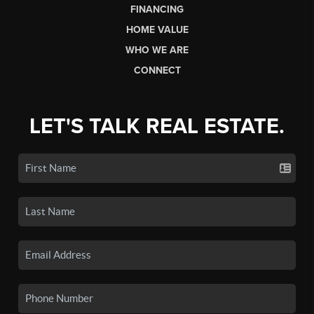
FINANCING
HOME VALUE
WHO WE ARE
CONNECT
LET'S TALK REAL ESTATE.