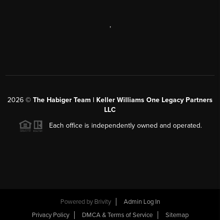
,
2026
©
The Habiger Team | Keller Williams One Legacy Partners
LLC
Each office is independently owned and operated.
Powered by
Brivity
Admin Log In
Privacy Policy
DMCA & Terms of Service
Sitemap