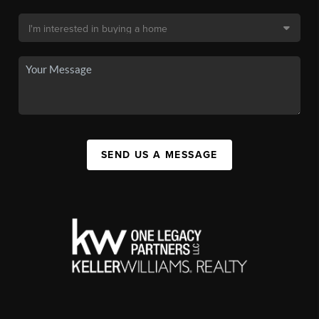
SEND US A MESSAGE