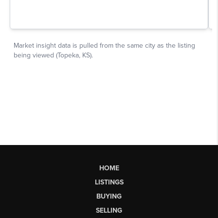
HOME
LISTINGS
BUYING
SELLING