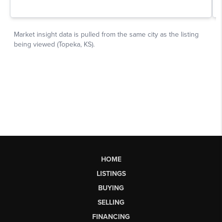
HOME
LISTINGS
BUYING
SELLING
FINANCING