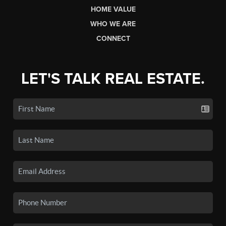
HOME VALUE
WHO WE ARE
CONNECT
LET'S TALK REAL ESTATE.