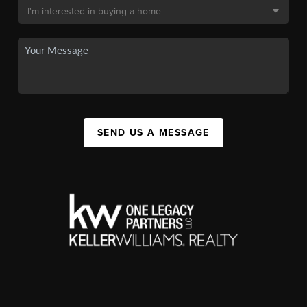
SEND US A MESSAGE