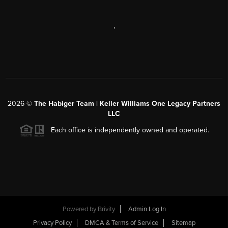
,
2026
©
The Habiger Team | Keller Williams One Legacy Partners
LLC
Each office is independently owned and operated.
Powered by
Brivity
Admin Log In
Privacy Policy
DMCA & Terms of Service
Sitemap