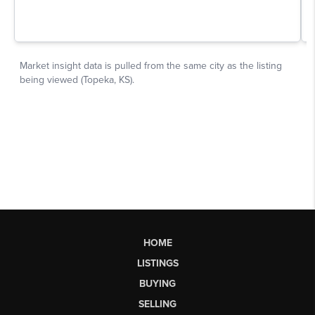
HOME
LISTINGS
BUYING
SELLING