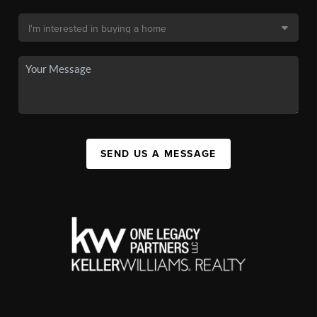
SEND US A MESSAGE