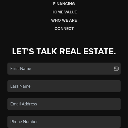
FINANCING
HOME VALUE
WHO WE ARE
CONNECT
LET'S TALK REAL ESTATE.