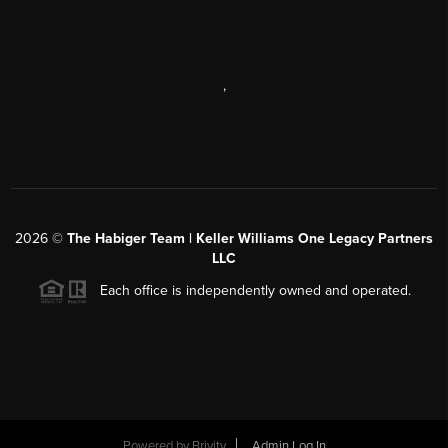
,
2026
©
The Habiger Team | Keller Williams One Legacy Partners
LLC
Each office is independently owned and operated.
Powered by
Brivity
Admin Log In