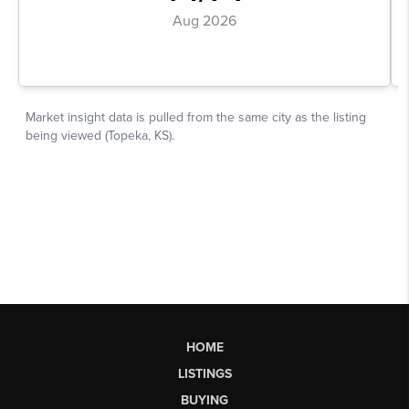
HOME
LISTINGS
BUYING