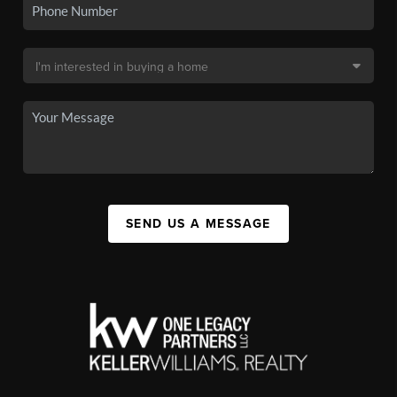
SEND US A MESSAGE