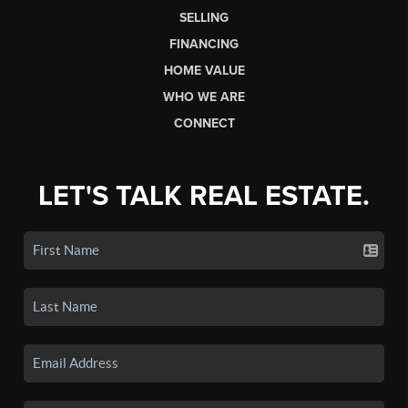
SELLING
FINANCING
HOME VALUE
WHO WE ARE
CONNECT
LET'S TALK REAL ESTATE.