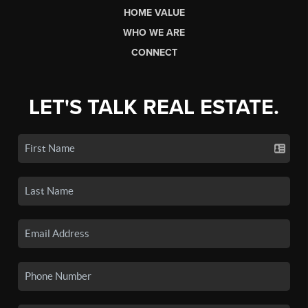
HOME VALUE
WHO WE ARE
CONNECT
LET'S TALK REAL ESTATE.