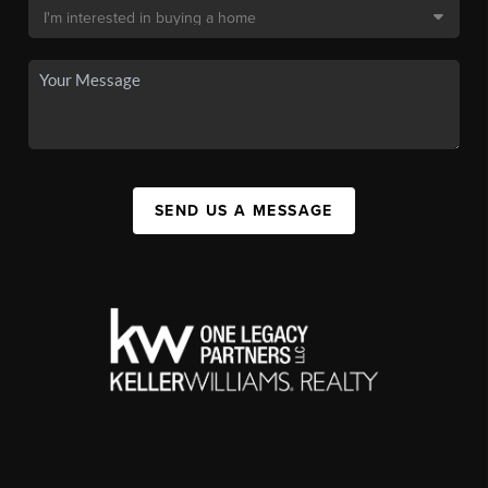
SEND US A MESSAGE