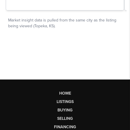
HOME
LISTINGS
BUYING
SELLING
FINANCING