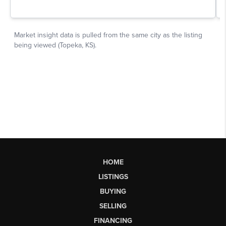
HOME
LISTINGS
BUYING
SELLING
FINANCING