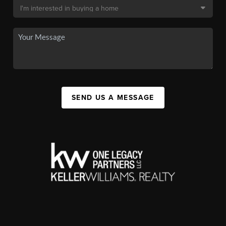
SEND US A MESSAGE