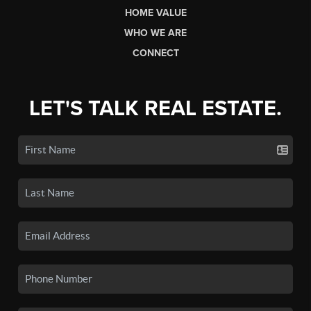
HOME VALUE
WHO WE ARE
CONNECT
LET'S TALK REAL ESTATE.