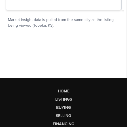
HOME
LISTINGS
BUYING
SELLING
FINANCING