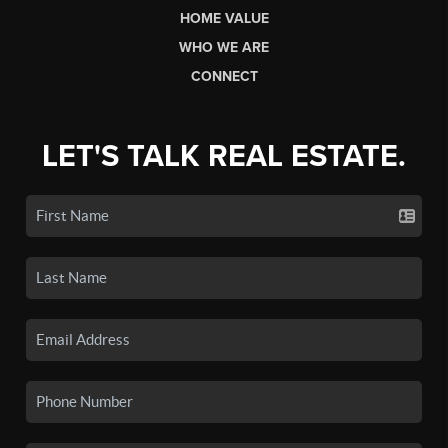
HOME VALUE
WHO WE ARE
CONNECT
LET'S TALK REAL ESTATE.