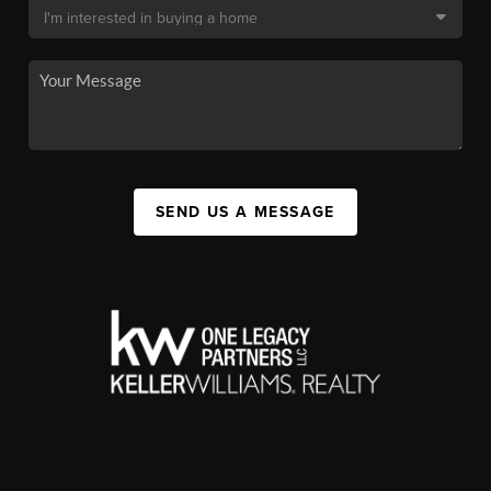
SEND US A MESSAGE