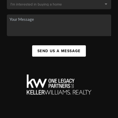
SEND US A MESSAGE