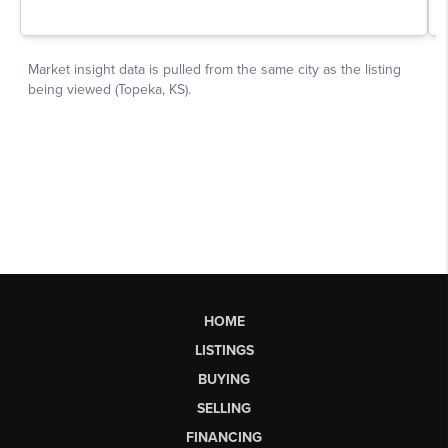
HOME
LISTINGS
BUYING
SELLING
FINANCING