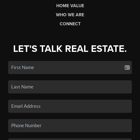
HOME VALUE
WHO WE ARE
CONNECT
LET'S TALK REAL ESTATE.