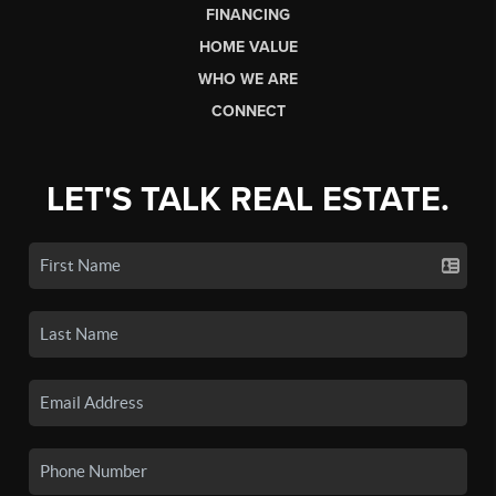
FINANCING
HOME VALUE
WHO WE ARE
CONNECT
LET'S TALK REAL ESTATE.