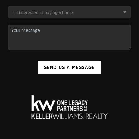
SEND US A MESSAGE