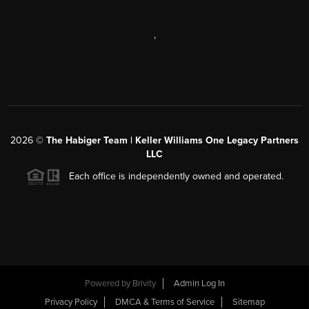
,
2026
©
The Habiger Team | Keller Williams One Legacy Partners
LLC
Each office is independently owned and operated.
Powered by
Brivity
Admin Log In
Privacy Policy
DMCA & Terms of Service
Sitemap