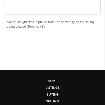
HOME
LISTINGS
BUYING
SELLING