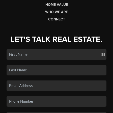
HOME VALUE
WHO WE ARE
CONNECT
LET'S TALK REAL ESTATE.