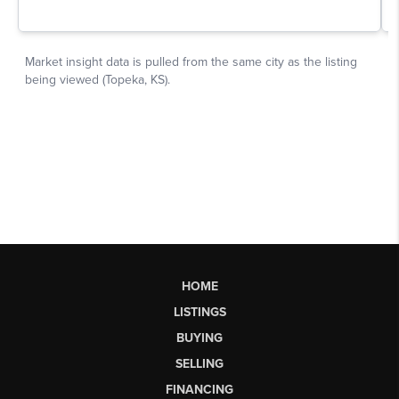
HOME
LISTINGS
BUYING
SELLING
FINANCING