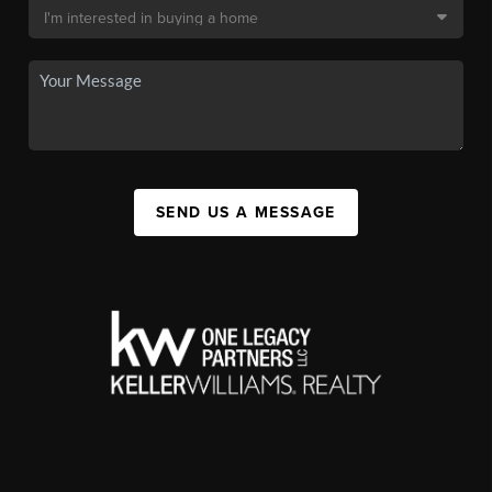
SEND US A MESSAGE