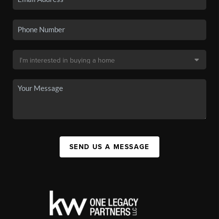
SEND US A MESSAGE