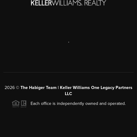
,
2026
©
The Habiger Team | Keller Williams One Legacy Partners
LLC
Each office is independently owned and operated.