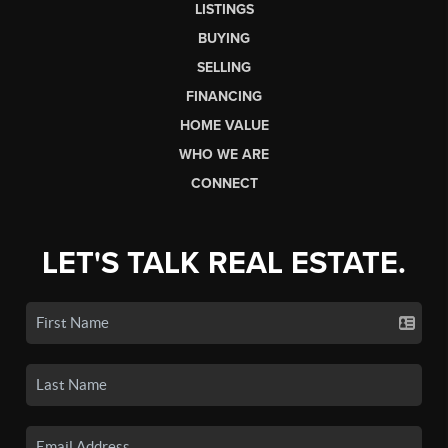
LISTINGS
BUYING
SELLING
FINANCING
HOME VALUE
WHO WE ARE
CONNECT
LET'S TALK REAL ESTATE.