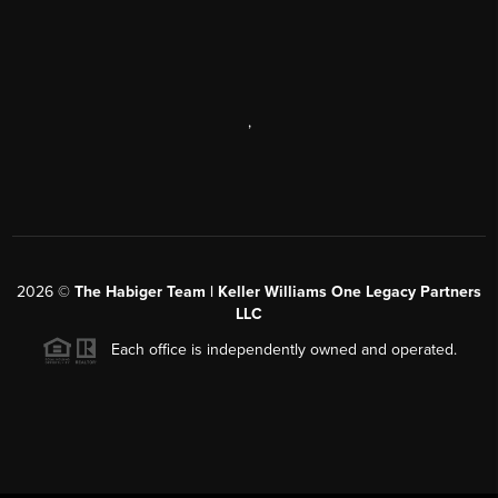
,
2026
©
The Habiger Team | Keller Williams One Legacy Partners
LLC
Each office is independently owned and operated.