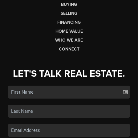
BUYING
SELLING
FINANCING
HOME VALUE
WHO WE ARE
CONNECT
LET'S TALK REAL ESTATE.