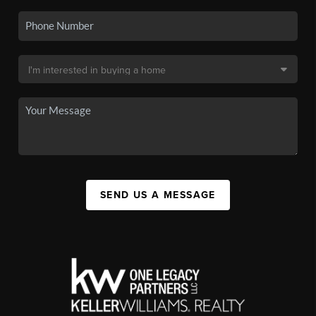
SEND US A MESSAGE