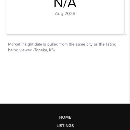
HOME
LISTINGS