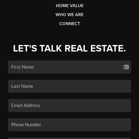
HOME VALUE
WHO WE ARE
CONNECT
LET'S TALK REAL ESTATE.