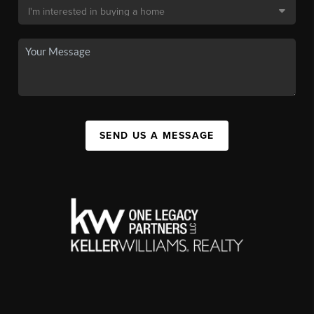
SEND US A MESSAGE