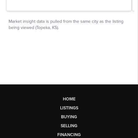
HOME
LISTINGS
BUYING
SELLING
FINANCING