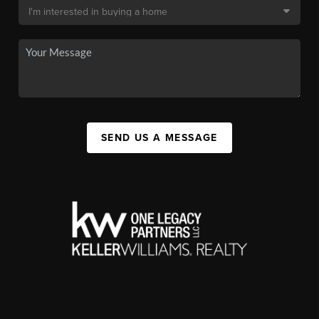
SEND US A MESSAGE