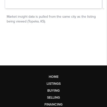
HOME
LISTINGS
BUYING
SELLING
FINANCING