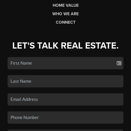
HOME VALUE
WHO WE ARE
CONNECT
LET'S TALK REAL ESTATE.