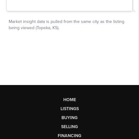
HOME
LISTINGS
BUYING
SELLING
FINANCING