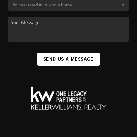
SEND US A MESSAGE