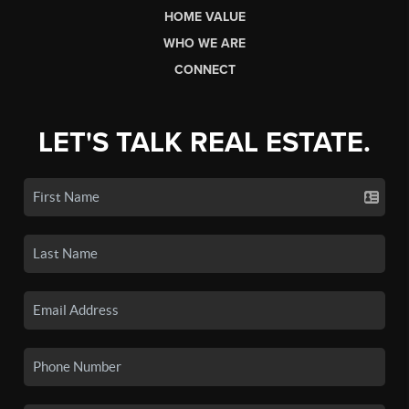
HOME VALUE
WHO WE ARE
CONNECT
LET'S TALK REAL ESTATE.