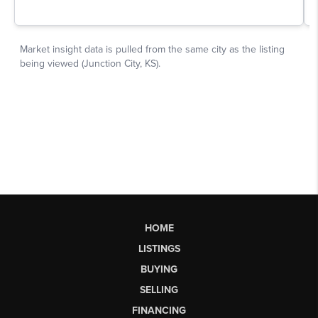
HOME
LISTINGS
BUYING
SELLING
FINANCING