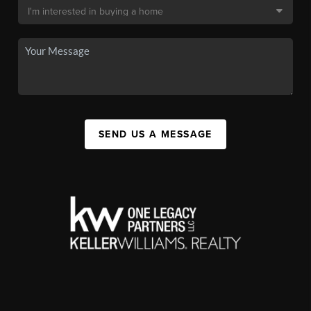
SEND US A MESSAGE