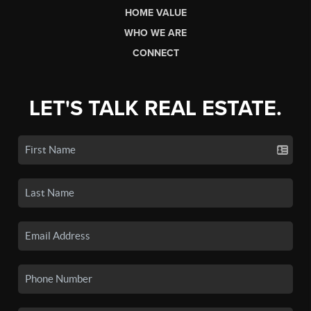
HOME VALUE
WHO WE ARE
CONNECT
LET'S TALK REAL ESTATE.