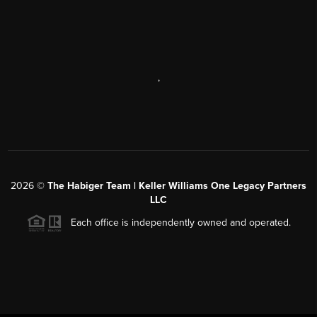
,
2026
©
The Habiger Team | Keller Williams One Legacy Partners
LLC
Each office is independently owned and operated.