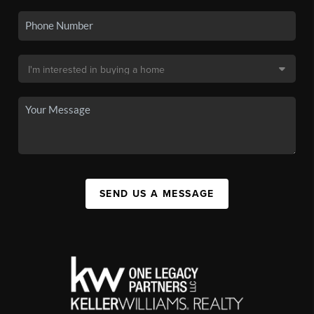
SEND US A MESSAGE