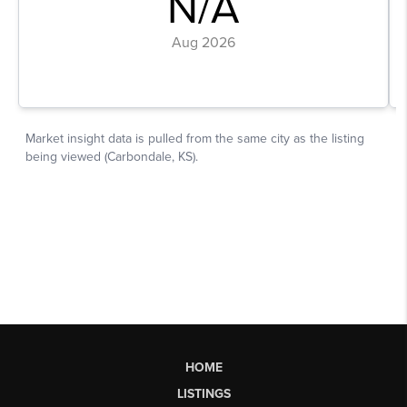
HOME
LISTINGS