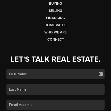
BUYING
SELLING
FINANCING
HOME VALUE
WHO WE ARE
CONNECT
LET'S TALK REAL ESTATE.