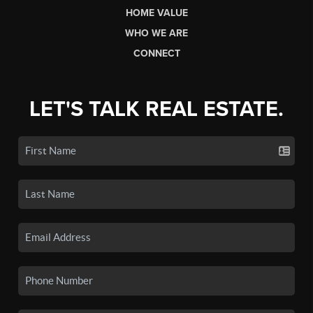
HOME VALUE
WHO WE ARE
CONNECT
LET'S TALK REAL ESTATE.