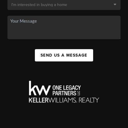
SEND US A MESSAGE