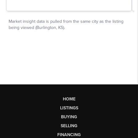
HOME
LISTINGS
BUYING
SELLING
FINANCING