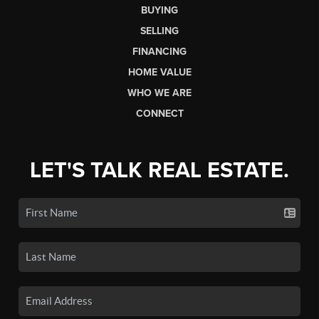
BUYING
SELLING
FINANCING
HOME VALUE
WHO WE ARE
CONNECT
LET'S TALK REAL ESTATE.