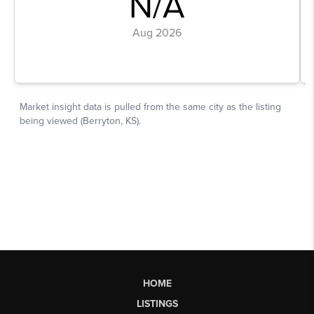
HOME
LISTINGS