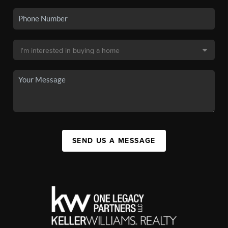
SEND US A MESSAGE