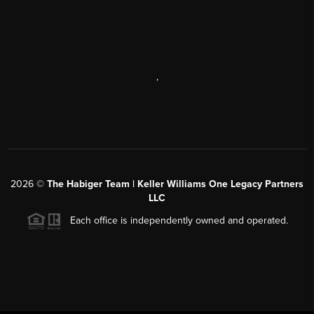
,
2026
©
The Habiger Team | Keller Williams One Legacy Partners
LLC
Each office is independently owned and operated.