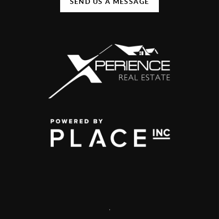
SEND US A MESSAGE
,