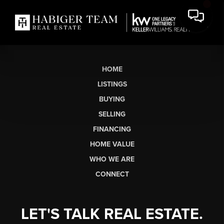
HOME
LISTINGS
BUYING
SELLING
FINANCING
HOME VALUE
WHO WE ARE
CONNECT
LET'S TALK REAL ESTATE.