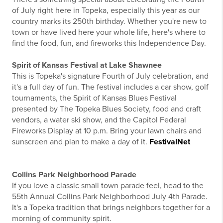
of July right here in Topeka, especially this year as our
country marks its 250th birthday. Whether you're new to
town or have lived here your whole life, here's where to
find the food, fun, and fireworks this Independence Day.
Spirit of Kansas Festival at Lake Shawnee
This is Topeka's signature Fourth of July celebration, and
it's a full day of fun. The festival includes a car show, golf
tournaments, the Spirit of Kansas Blues Festival
presented by The Topeka Blues Society, food and craft
vendors, a water ski show, and the Capitol Federal
Fireworks Display at 10 p.m. Bring your lawn chairs and
sunscreen and plan to make a day of it.
FestivalNet
Collins Park Neighborhood Parade
If you love a classic small town parade feel, head to the
55th Annual Collins Park Neighborhood July 4th Parade.
It's a Topeka tradition that brings neighbors together for a
morning of community spirit.