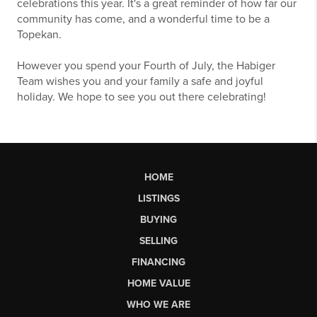
celebrations this year. It's a great reminder of how far our
community has come, and a wonderful time to be a
Topekan.
However you spend your Fourth of July, the Habiger
Team wishes you and your family a safe and joyful
holiday. We hope to see you out there celebrating!
HOME
LISTINGS
BUYING
SELLING
FINANCING
HOME VALUE
WHO WE ARE