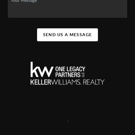
SEND US A MESSAGE
,