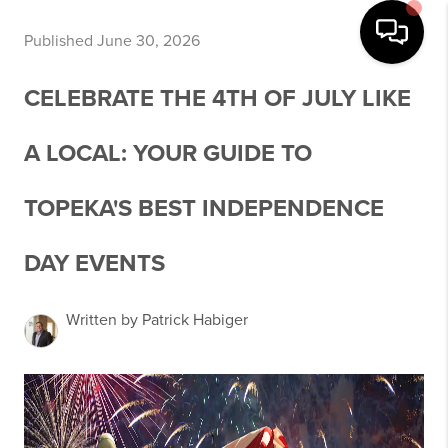
Published June 30, 2026
CELEBRATE THE 4TH OF JULY LIKE
A LOCAL: YOUR GUIDE TO
TOPEKA'S BEST INDEPENDENCE
DAY EVENTS
Written by Patrick Habiger