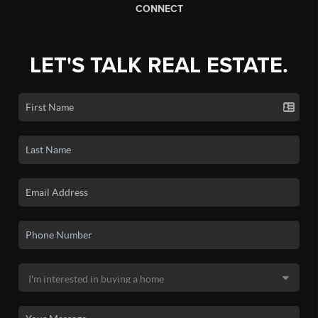
CONNECT
LET'S TALK REAL ESTATE.