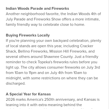
Indian Woods Parade and Fireworks
Another neighborhood favorite, the Indian Woods 4th of
July Parade and Fireworks Show offers a more intimate,
family friendly way to celebrate close to home.
Buying Fireworks Locally
If you're planning your own backyard celebration, plenty
of local stands are open this year, including Cracker
Shack, Bellino Fireworks, Mission Hill Fireworks, and
several others around Shawnee County. Just a friendly
reminder to check Topeka's fireworks rules before you
light up. The city allows consumer fireworks on July 3rd
from 10am to 11pm and on July 4th from 10am to
midnight, with some restrictions on where they can be
discharged.
A Special Year for Kansas
2026 marks America's 250th anniversary, and Kansas is
leaning into it with extra meaning behind the