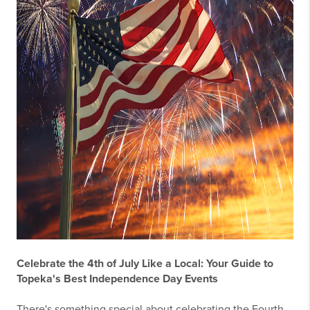
Celebrate the 4th of July Like a Local: Your Guide to
Topeka's Best Independence Day Events
There's something special about celebrating the Fourth