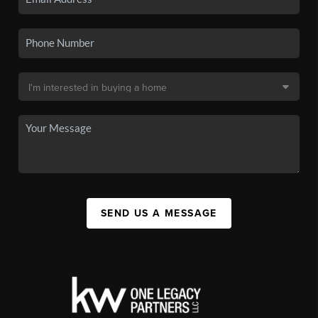
SEND US A MESSAGE