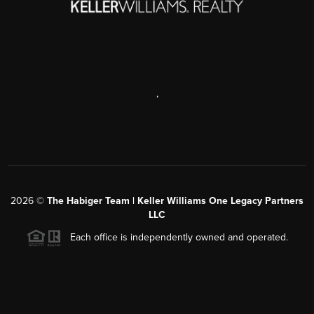
,
2026
©
The Habiger Team | Keller Williams One Legacy Partners
LLC
Each office is independently owned and operated.