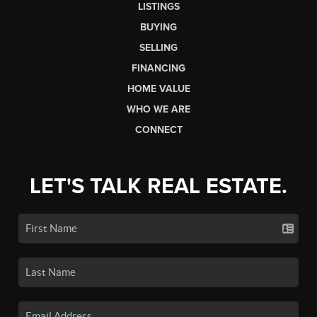
LISTINGS
BUYING
SELLING
FINANCING
HOME VALUE
WHO WE ARE
CONNECT
LET'S TALK REAL ESTATE.