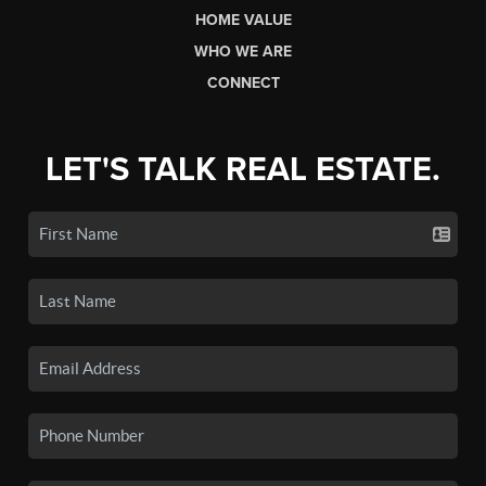
HOME VALUE
WHO WE ARE
CONNECT
LET'S TALK REAL ESTATE.