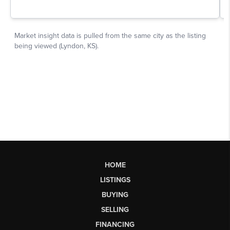
HOME
LISTINGS
BUYING
SELLING
FINANCING