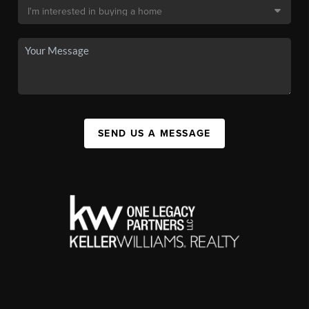
SEND US A MESSAGE