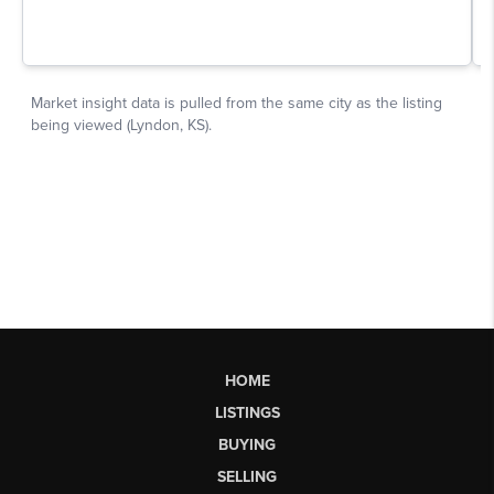
HOME
LISTINGS
BUYING
SELLING