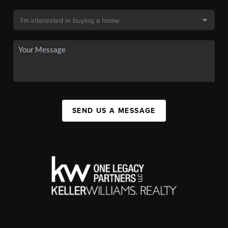
SEND US A MESSAGE