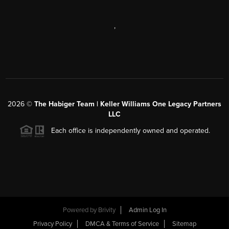
,
2026
©
The Habiger Team | Keller Williams One Legacy Partners
LLC
Each office is independently owned and operated.
Powered by
Brivity
Admin Log In
Privacy Policy
DMCA & Terms of Service
Sitemap