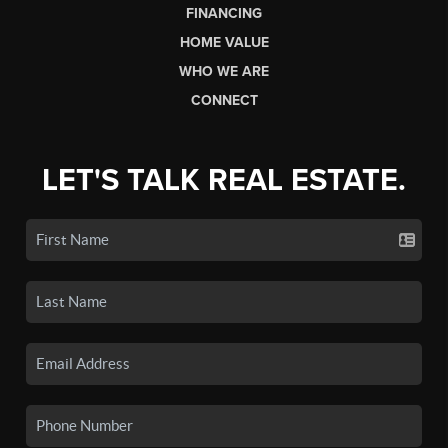
FINANCING
HOME VALUE
WHO WE ARE
CONNECT
LET'S TALK REAL ESTATE.