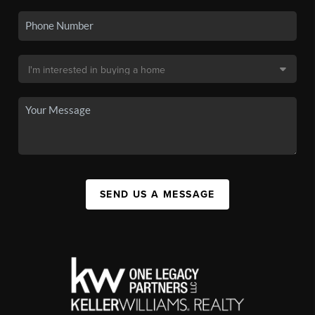
SEND US A MESSAGE