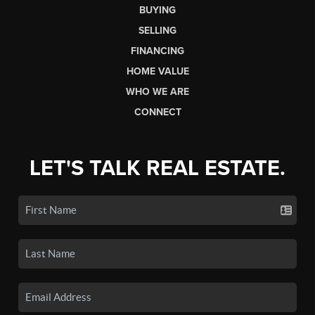
BUYING
SELLING
FINANCING
HOME VALUE
WHO WE ARE
CONNECT
LET'S TALK REAL ESTATE.