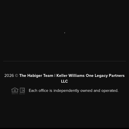
,
2026
©
The Habiger Team | Keller Williams One Legacy Partners
LLC
Each office is independently owned and operated.