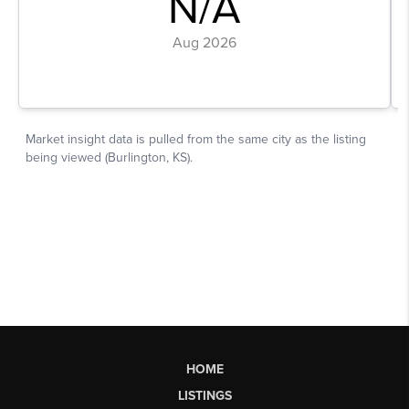
HOME
LISTINGS