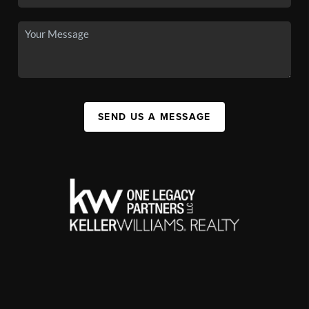
SEND US A MESSAGE