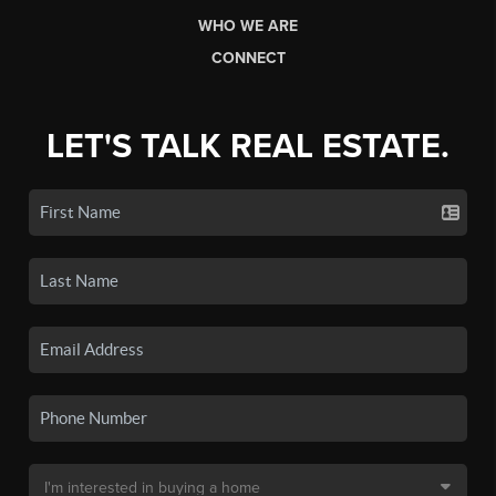
WHO WE ARE
CONNECT
LET'S TALK REAL ESTATE.