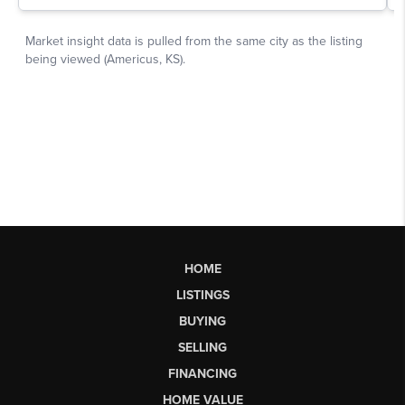
HOME
LISTINGS
BUYING
SELLING
FINANCING
HOME VALUE